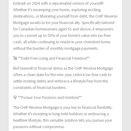
Embark on 2024 with a rejuvenated version of yourself!
Whether it’s revamping your home, exploring exciting
destinations, or liberating yourself from debt, the CHIP Reverse
Mortgage awaits to be your financial ally. Specifically tailored
for Canadian homeowners aged 55 and above, it empowers
you to convert up to 55% of your home’s value into tax-free
cash, all while continuing to reside in your cherished home
without the burden of monthly mortgage payments.
🚀 **Debt-Free Living and Financial Freedom**
Bid farewell to financial stress as the CHIP Reverse Mortgage
offers a clean slate for the new year. Unlock tax-free cash to
settle existing debts and embrace a lifestyle free from the
constraints of financial burdens.
💡 **Pursue Your Passions and Hobbies**
The CHIP Reverse Mortgage is your key to financial flexibility.
Whether it’s investing in long-held hobbies or embracing a
healthier lifestyle, this versatile solution lets you pursue your
passions without compromise.