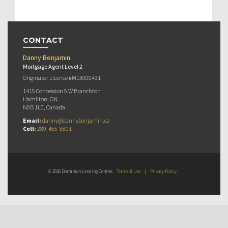
CONTACT
Danny Benjamin
Mortgage Agent Level 2
Originator Licence #M13000431
1415 Concession 5 W Branchton
Hamilton, ON
N0B 1L0, Canada
Email:
danny@dannybenjamin.ca
Cell:
289-455-8801
© 2026 Dominion Lending Centres
Terms of Use
|
Privacy Policy