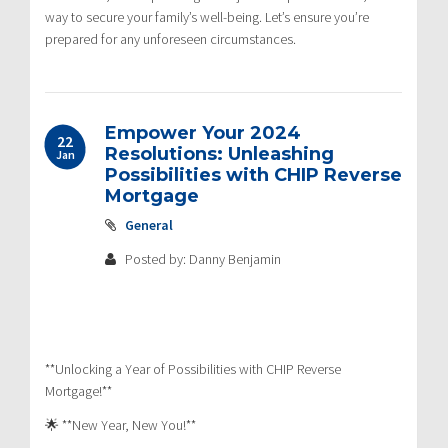
way to secure your family’s well-being. Let’s ensure you’re
prepared for any unforeseen circumstances.
Empower Your 2024
22
Resolutions: Unleashing
Jan
Possibilities with CHIP Reverse
Mortgage
General
Posted by: Danny Benjamin
**Unlocking a Year of Possibilities with CHIP Reverse
Mortgage!**
🌟 **New Year, New You!**