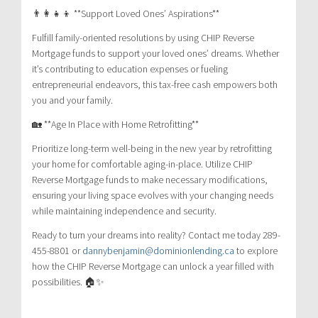
👨‍👩‍👧‍👦 **Support Loved Ones’ Aspirations**
Fulfill family-oriented resolutions by using CHIP Reverse
Mortgage funds to support your loved ones’ dreams. Whether
it’s contributing to education expenses or fueling
entrepreneurial endeavors, this tax-free cash empowers both
you and your family.
🏡 **Age In Place with Home Retrofitting**
Prioritize long-term well-being in the new year by retrofitting
your home for comfortable aging-in-place. Utilize CHIP
Reverse Mortgage funds to make necessary modifications,
ensuring your living space evolves with your changing needs
while maintaining independence and security.
Ready to turn your dreams into reality? Contact me today 289-
455-8801 or
dannybenjamin@dominionlending.ca
to explore
how the CHIP Reverse Mortgage can unlock a year filled with
possibilities. 🏠✨