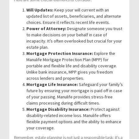
Will Updates:
Keep your will current with an
updated list of assets, beneficiaries, and alternate
choices. Ensure it reflects recent life events.
Power of Attorney:
Designate someone you trust
to make decisions on your behalf in case of
incapacity. It’s often overlooked but crucial for your
estate plan.
Mortgage Protection Insurance:
Explore the
Manulife Mortgage Protection Plan (MPP) for
portable and flexible life and disability coverage.
Unlike bank insurance, MPP gives you freedom
across lenders and properties.
Mortgage Life Insurance:
Safeguard your family’s
future by ensuring your mortgage is paid off in case
of your passing. Manulife provides stress-free
claims processing during difficult times.
Mortgage Disability Insurance:
Protect against
disability-related income loss. Manulife offers
flexible payment options and the ability to enhance
your coverage.
Remember, estate planning is not just a responsible task; it’s a