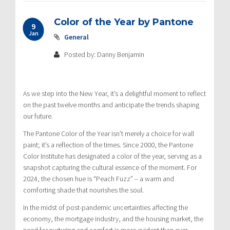
Color of the Year by Pantone
9
Jan
General
Posted by: Danny Benjamin
As we step into the New Year, it’s a delightful moment to reflect
on the past twelve months and anticipate the trends shaping
our future.
The Pantone Color of the Year isn’t merely a choice for wall
paint; it’s a reflection of the times. Since 2000, the Pantone
Color Institute has designated a color of the year, serving as a
snapshot capturing the cultural essence of the moment. For
2024, the chosen hue is “Peach Fuzz” – a warm and
comforting shade that nourishes the soul.
In the midst of post-pandemic uncertainties affecting the
economy, the mortgage industry, and the housing market, the
need for nurturing and comfort is more evident than ever.