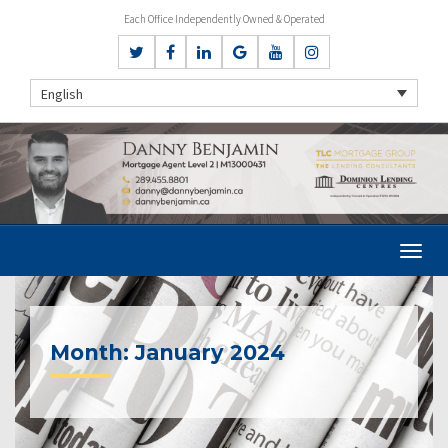
Each Office Independently Owned & Operated
English
Month:
January 2024