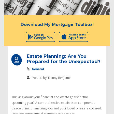
Download My Mortgage Toolbox!
Estate Planning: Are You
25
Prepared for the Unexpected?
Jan
General
Posted by: Danny Benjamin
Thinking about your financial and estate goals for the
upcoming year? A comprehensive estate plan can provide
peace of mind, ensuring you and your loved ones are covered.
Here are some crucial elements to consider: