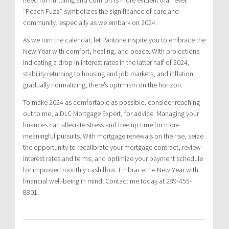
“Peach Fuzz” symbolizes the significance of care and
community, especially as we embark on 2024.
As we turn the calendar, let Pantone inspire you to embrace the
New Year with comfort, healing, and peace. With projections
indicating a drop in interest rates in the latter half of 2024,
stability returning to housing and job markets, and inflation
gradually normalizing, there’s optimism on the horizon.
To make 2024 as comfortable as possible, consider reaching
out to me, a DLC Mortgage Expert, for advice. Managing your
finances can alleviate stress and free up time for more
meaningful pursuits. With mortgage renewals on the rise, seize
the opportunity to recalibrate your mortgage contract, review
interest rates and terms, and optimize your payment schedule
for improved monthly cash flow. Embrace the New Year with
financial well-being in mind! Contact me today at 289-455-
8801.