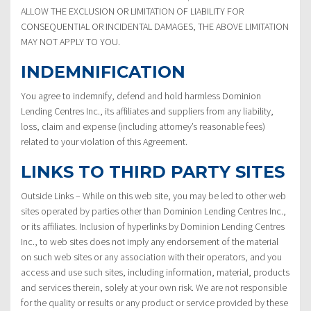
ALLOW THE EXCLUSION OR LIMITATION OF LIABILITY FOR
CONSEQUENTIAL OR INCIDENTAL DAMAGES, THE ABOVE LIMITATION
MAY NOT APPLY TO YOU.
INDEMNIFICATION
You agree to indemnify, defend and hold harmless Dominion
Lending Centres Inc., its affiliates and suppliers from any liability,
loss, claim and expense (including attorney’s reasonable fees)
related to your violation of this Agreement.
LINKS TO THIRD PARTY SITES
Outside Links – While on this web site, you may be led to other web
sites operated by parties other than Dominion Lending Centres Inc.,
or its affiliates. Inclusion of hyperlinks by Dominion Lending Centres
Inc., to web sites does not imply any endorsement of the material
on such web sites or any association with their operators, and you
access and use such sites, including information, material, products
and services therein, solely at your own risk. We are not responsible
for the quality or results or any product or service provided by these