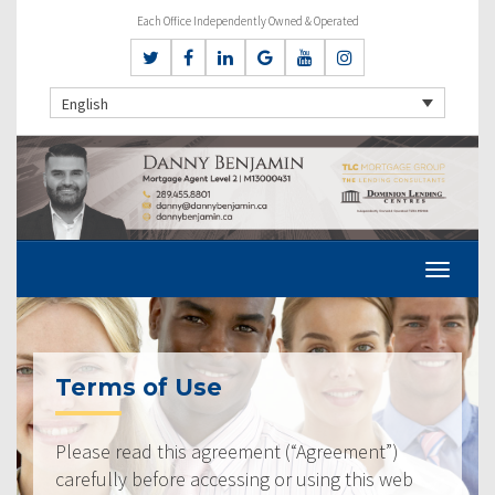
Each Office Independently Owned & Operated
English
Terms of Use
Please read this agreement (“Agreement”)
carefully before accessing or using this web