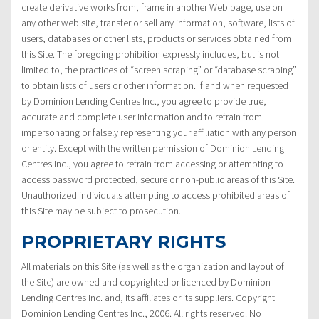
create derivative works from, frame in another Web page, use on
any other web site, transfer or sell any information, software, lists of
users, databases or other lists, products or services obtained from
this Site. The foregoing prohibition expressly includes, but is not
limited to, the practices of “screen scraping” or “database scraping”
to obtain lists of users or other information. If and when requested
by Dominion Lending Centres Inc., you agree to provide true,
accurate and complete user information and to refrain from
impersonating or falsely representing your affiliation with any person
or entity. Except with the written permission of Dominion Lending
Centres Inc., you agree to refrain from accessing or attempting to
access password protected, secure or non-public areas of this Site.
Unauthorized individuals attempting to access prohibited areas of
this Site may be subject to prosecution.
PROPRIETARY RIGHTS
All materials on this Site (as well as the organization and layout of
the Site) are owned and copyrighted or licenced by Dominion
Lending Centres Inc. and, its affiliates or its suppliers. Copyright
Dominion Lending Centres Inc., 2006. All rights reserved. No