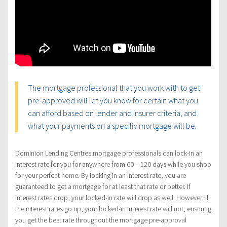
The mortgage professional that you work with to get
pre-approved will let you know for certain what you
can afford based on lender and insurer criteria, and
what your payments on a specific mortgage will be.
Dominion Lending Centres mortgage professionals can lock-in an
interest rate for you for anywhere from 60 – 120 days while you shop
for your perfect home. By locking in an interest rate, you are
guaranteed to get a mortgage for at least that rate or better. If
interest rates drop, your locked-in rate will drop as well. However, if
the interest rates go up, your locked-in interest rate will not, ensuring
you get the best rate throughout the mortgage pre-approval