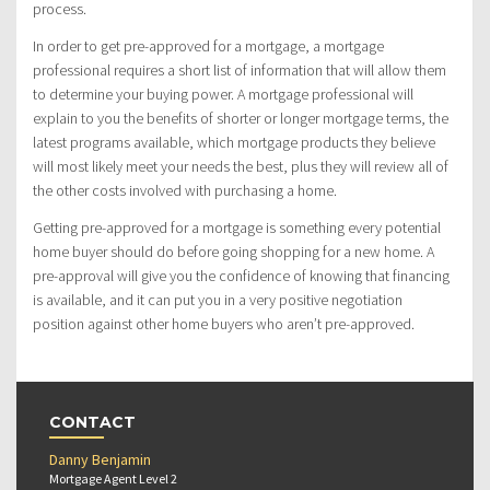
process.
In order to get pre-approved for a mortgage, a mortgage
professional requires a short list of information that will allow them
to determine your buying power. A mortgage professional will
explain to you the benefits of shorter or longer mortgage terms, the
latest programs available, which mortgage products they believe
will most likely meet your needs the best, plus they will review all of
the other costs involved with purchasing a home.
Getting pre-approved for a mortgage is something every potential
home buyer should do before going shopping for a new home. A
pre-approval will give you the confidence of knowing that financing
is available, and it can put you in a very positive negotiation
position against other home buyers who aren’t pre-approved.
CONTACT
Danny Benjamin
Mortgage Agent Level 2