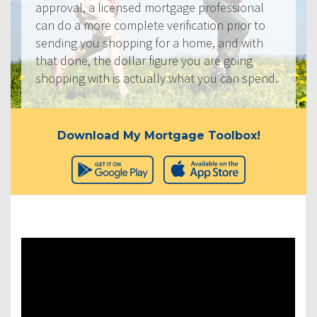
approval, a licensed mortgage professional
can do a more complete verification prior to
sending you shopping for a home, and with
that done, the dollar figure you are going
shopping with is actually what you can spend.
Download My Mortgage Toolbox!