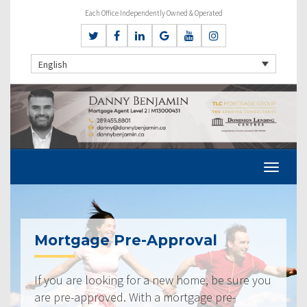
Each Office Independently Owned & Operated
English
Mortgage Pre-Approval
If you are looking for a new home, be sure you
are pre-approved. With a mortgage pre-