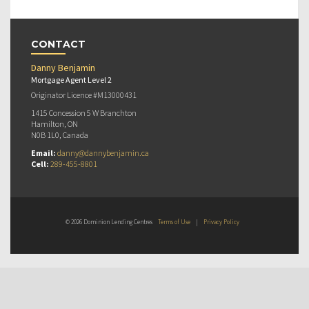
CONTACT
Danny Benjamin
Mortgage Agent Level 2
Originator Licence #M13000431
1415 Concession 5 W Branchton
Hamilton, ON
N0B 1L0, Canada
Email:
danny@dannybenjamin.ca
Cell:
289-455-8801
© 2026 Dominion Lending Centres
Terms of Use
|
Privacy Policy