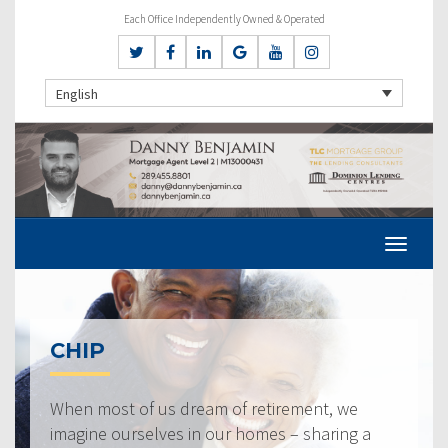
Each Office Independently Owned & Operated
English
CHIP
When most of us dream of retirement, we
imagine ourselves in our homes – sharing a