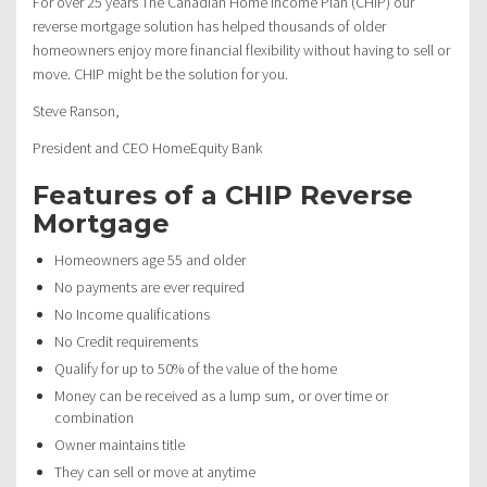
For over 25 years The Canadian Home Income Plan (CHIP) our
reverse mortgage solution has helped thousands of older
homeowners enjoy more financial flexibility without having to sell or
move. CHIP might be the solution for you.
Steve Ranson,
President and CEO HomeEquity Bank
Features of a CHIP Reverse
Mortgage
Homeowners age 55 and older
No payments are ever required
No Income qualifications
No Credit requirements
Qualify for up to 50% of the value of the home
Money can be received as a lump sum, or over time or
combination
Owner maintains title
They can sell or move at anytime