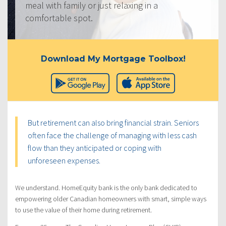
meal with family or just relaxing in a
comfortable spot.
Download My Mortgage Toolbox!
But retirement can also bring financial strain. Seniors
often face the challenge of managing with less cash
flow than they anticipated or coping with
unforeseen expenses.
We understand. HomeEquity bank is the only bank dedicated to
empowering older Canadian homeowners with smart, simple ways
to use the value of their home during retirement.