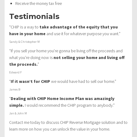
Receive the money tax free
Testimonials
“CHIP is a way to
take advantage of the equity that you
have in your home
and use it for whatever purpose you want.”
Sandy & Christopher M
“If you sell your home you’re gonna be living off the proceeds and
what you’re doing now is
not selling your home and living off
the proceeds.
”
Edward F
“
If it wasn’t for CHIP
we would have had to sell our home.”
James B
“
Dealing with CHIP Home Income Plan was amazingly
simple.
I would recommend the CHIP program to anybody.”
Jan & John M
Contact me today to discuss CHIP Reverse Mortgage solution and to
learn more on how you can unlock the value in your home.