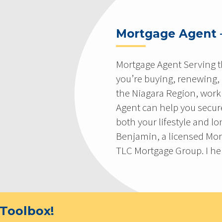
Mortgage Agent 
Mortgage Agent Serving t
you’re buying, renewing,
the Niagara Region, work
Agent can help you secure
both your lifestyle and l
Benjamin, a licensed Mor
TLC Mortgage Group. I hel
Toolbox!