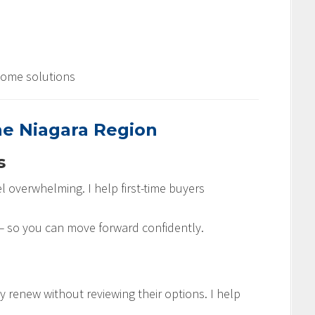
come solutions
he Niagara Region
s
l overwhelming. I help first-time buyers
s — so you can move forward confidently.
renew without reviewing their options. I help