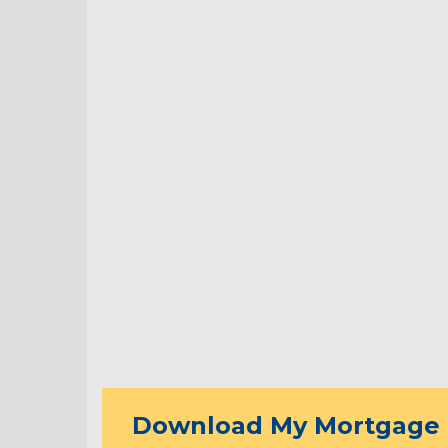
Download My Mortgage 