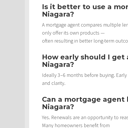
Is it better to use a m
Niagara?
A mortgage agent compares multiple len
only offer its own products —
often resulting in better long-term outc
How early should I get
Niagara?
Ideally 3–6 months before buying. Early
and clarity.
Can a mortgage agent h
Niagara?
Yes. Renewals are an opportunity to rea
Many homeowners benefit from