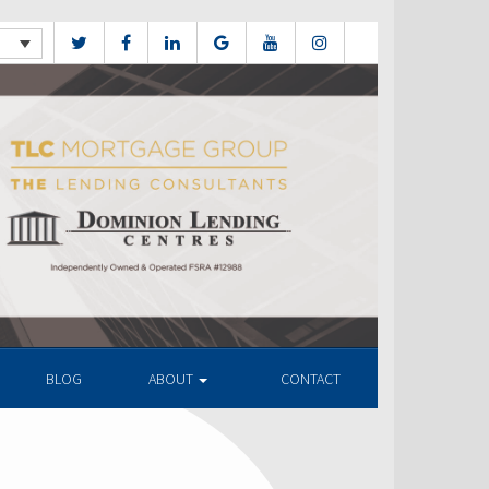
BLOG
ABOUT
CONTACT