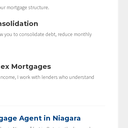
our mortgage structure.
solidation
w you to consolidate debt, reduce monthly
lex Mortgages
e income, I work with lenders who understand
age Agent in Niagara