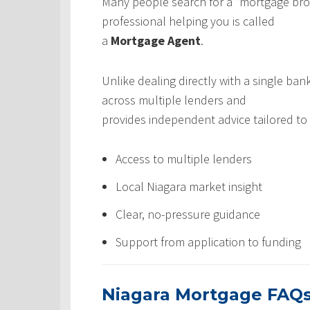
Many people search for a “mortgage broke
professional helping you is called
a
Mortgage Agent
.
Unlike dealing directly with a single b
across multiple lenders and
provides independent advice tailored to 
Access to multiple lenders
Local Niagara market insight
Clear, no-pressure guidance
Support from application to funding
Niagara Mortgage FAQ