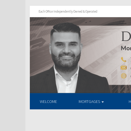
Each Office Independently Owned & Operated
WELCOME
MORTGAGES
H