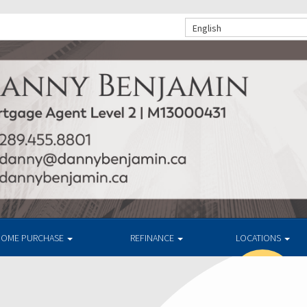
English
OME PURCHASE
REFINANCE
LOCATIONS