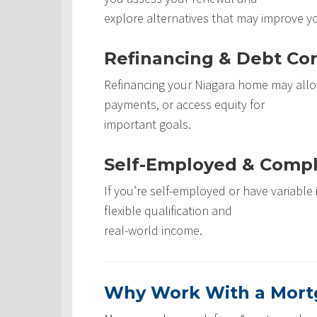
explore alternatives that may improve y
Refinancing & Debt Con
Refinancing your Niagara home may allo
payments, or access equity for
important goals.
Self-Employed & Comp
If you’re self-employed or have variabl
flexible qualification and
real-world income.
Why Work With a Mortg