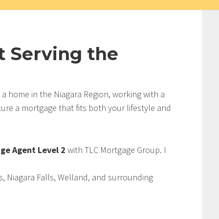
 Serving the
g a home in the Niagara Region, working with a
re a mortgage that fits both your lifestyle and
ge Agent Level 2
with TLC Mortgage Group. I
s, Niagara Falls, Welland, and surrounding