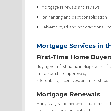
Mortgage renewals and reviews
Refinancing and debt consolidation
Self-employed and non-traditional in
Mortgage Services in t
First-Time Home Buyer
Buying your first home in Niagara can fee
understand pre-approvals,
affordability, incentives, and next step
Mortgage Renewals
Many Niagara homeowners automatically 
you assess your renewal and