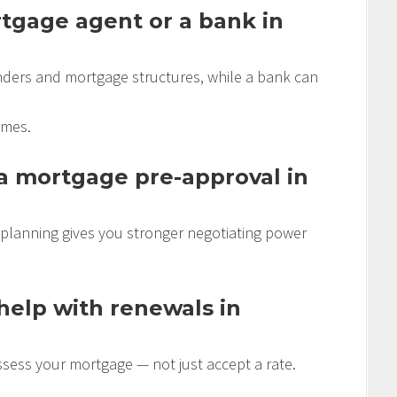
ortgage agent or a bank in
ders and mortgage structures, while a bank can
omes.
 a mortgage pre-approval in
 planning gives you stronger negotiating power
elp with renewals in
ssess your mortgage — not just accept a rate.