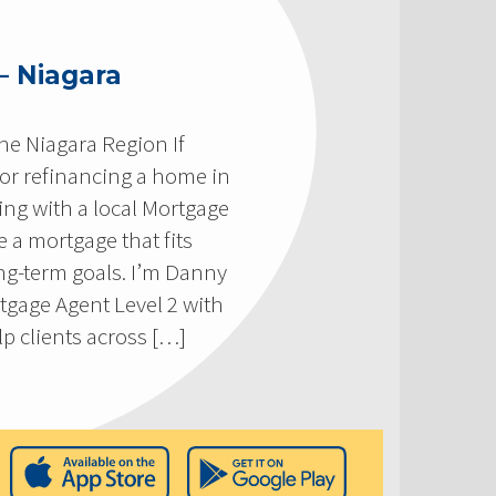
– Niagara
he Niagara Region If
 or refinancing a home in
ing with a local Mortgage
 a mortgage that fits
ong-term goals. I’m Danny
tgage Agent Level 2 with
p clients across […]