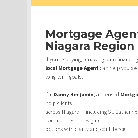
Mortgage Agent
Niagara Region
If you’re buying, renewing, or refinancin
local Mortgage Agent
can help you secu
long-term goals.
I’m
Danny Benjamin
, a licensed
Mortga
help clients
across Niagara — including St. Catharine
communities — navigate lender
options with clarity and confidence.