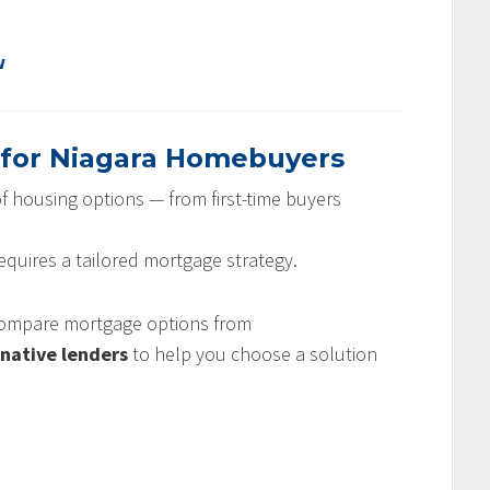
w
 for Niagara Homebuyers
f housing options — from first-time buyers
requires a tailored mortgage strategy.
 compare mortgage options from
rnative lenders
to help you choose a solution