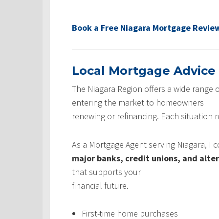
Book a Free Niagara Mortgage Revie
Local Mortgage Advice
The Niagara Region offers a wide range o
entering the market to homeowners
renewing or refinancing. Each situation 
As a Mortgage Agent serving Niagara, I
major banks, credit unions, and alte
that supports your
financial future.
First-time home purchases