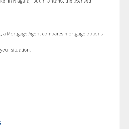
r in Niagara,” but in Ontario, the licensed
ank, a Mortgage Agent compares mortgage options
your situation.
s